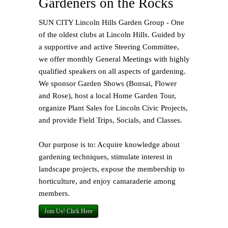
Gardeners on the Rocks
SUN CITY Lincoln Hills Garden Group - One
of the oldest clubs at Lincoln Hills. Guided by
a supportive and active Steering Committee,
we offer monthly General Meetings with highly
qualified speakers on all aspects of gardening.
We sponsor Garden Shows (Bonsai, Flower
and Rose), host a local Home Garden Tour,
organize Plant Sales for Lincoln Civic Projects,
and provide Field Trips, Socials, and Classes.
Our purpose is to: Acquire knowledge about
gardening techniques, stimulate interest in
landscape projects, expose the membership to
horticulture, and enjoy camaraderie among
members.
Join Us! Click Here