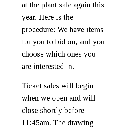
at the plant sale again this
year. Here is the
procedure: We have items
for you to bid on, and you
choose which ones you
are interested in.
Ticket sales will begin
when we open and will
close shortly before
11:45am. The drawing