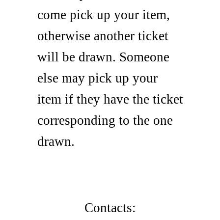
come pick up your item,
otherwise another ticket
will be drawn. Someone
else may pick up your
item if they have the ticket
corresponding to the one
drawn.
Contacts: