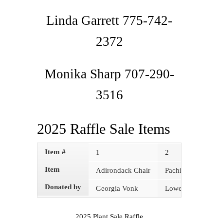
Linda Garrett 775-742-
2372
Monika Sharp 707-290-
3516
2025 Raffle Sale Items
Item #
1
2
Item
Adirondack Chair
Pachira (money t
Donated by
Georgia Vonk
Lowes
2025 Plant Sale Raffle