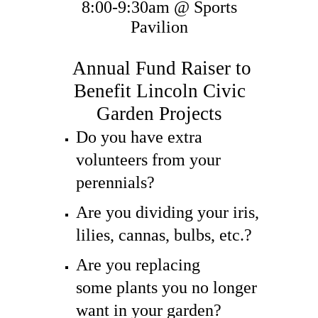
8:00-9:30am @ Sports
Pavilion
​Annual Fund Raiser to
Benefit Lincoln Civic
Garden Projects
Do you have extra
volunteers from your
perennials?
Are you dividing your iris,
lilies, cannas, bulbs, etc.?
Are you replacing
some plants you no longer
want in your garden?