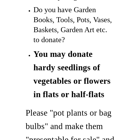
Do you have Garden
Books, Tools, Pots, Vases,
Baskets, Garden Art etc.
to donate?
You may donate
hardy seedlings of
vegetables or flowers
in flats or half-flats
Please "pot plants or bag
bulbs" and make them
"presentable for sale" and