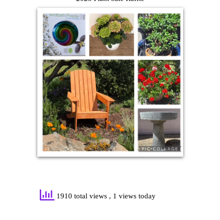
1910 total views
, 1 views today