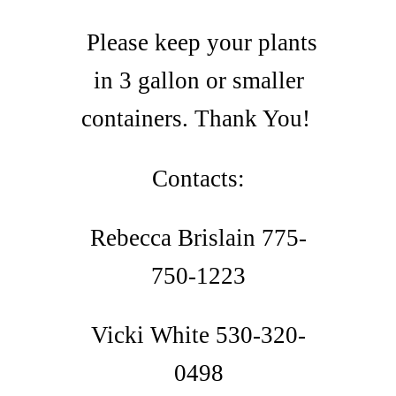
Please keep your plants
in 3 gallon or smaller
containers. Thank You!
Contacts:
Rebecca Brislain 775-
750-1223
Vicki White 530-320-
0498