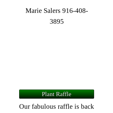
Marie Salers 916-408-
3895
Plant Raffle
Our fabulous raffle is back