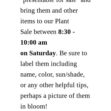
bring them and other
items to our Plant
Sale between
8
:30
-
10:00 am
on Saturday
. Be sure to
label them including
name, color, sun/shade,
or any other helpful tips,
perhaps a picture of them
in bloom!