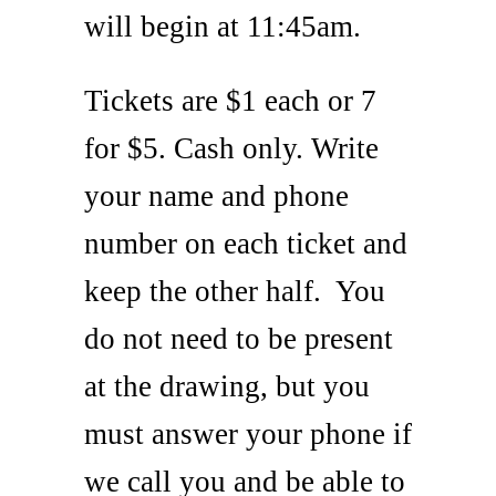
will begin at 11:45am.
Tickets are $1 each or 7
for $5. Cash only. Write
your name and phone
number on each ticket and
keep the other half. You
do not need to be present
at the drawing, but you
must answer your phone if
we call you and be able to