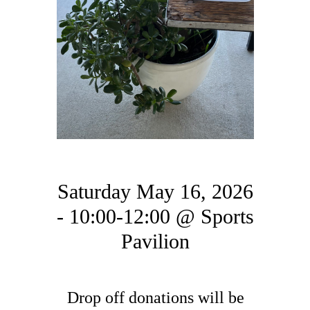
Saturday May 16, 2026
- 10:00-12:00 @ Sports
Pavilion
Drop off donations will be