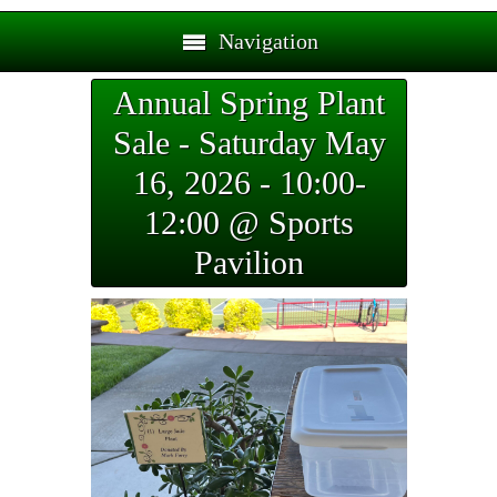
Navigation
Annual Spring Plant
Sale - Saturday May
16, 2026 - 10:00-
12:00 @ Sports
Pavilion