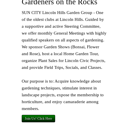
Gardeners on the Rocks
SUN CITY Lincoln Hills Garden Group - One
of the oldest clubs at Lincoln Hills. Guided by
a supportive and active Steering Committee,
we offer monthly General Meetings with highly
qualified speakers on all aspects of gardening.
We sponsor Garden Shows (Bonsai, Flower
and Rose), host a local Home Garden Tour,
organize Plant Sales for Lincoln Civic Projects,
and provide Field Trips, Socials, and Classes.
Our purpose is to: Acquire knowledge about
gardening techniques, stimulate interest in
landscape projects, expose the membership to
horticulture, and enjoy camaraderie among
members.
Join Us! Click Here