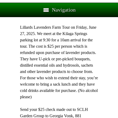
Navigation
Lillards Lavenders Farm Tour on Friday, June
27, 2025. We meet at the Kilaga Springs
parking lot at 9:30 for a 10am arrival for the
tour. The cost is $25 per person which is
refunded upon purchase of lavender products.
They have U-pick or pre-picked bouquets,
distilled essential oils and hydrosols, sachets
and other lavender products to choose from.
For those who wish to extend their stay, you’re
welcome to bring a sack lunch and they have
cold drinks available for purchase. (No alcohol
please)
Send your $25 check made out to SCLH
Garden Group to Georgia Vonk, 881